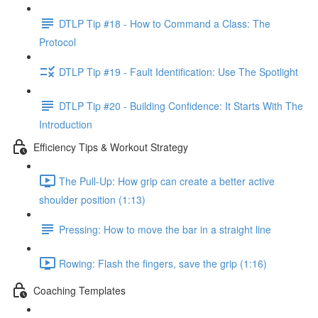
DTLP Tip #18 - How to Command a Class: The
Protocol
DTLP Tip #19 - Fault Identification: Use The Spotlight
DTLP Tip #20 - Building Confidence: It Starts With The
Introduction
Efficiency Tips & Workout Strategy
The Pull-Up: How grip can create a better active
shoulder position (1:13)
Pressing: How to move the bar in a straight line
Rowing: Flash the fingers, save the grip (1:16)
Coaching Templates