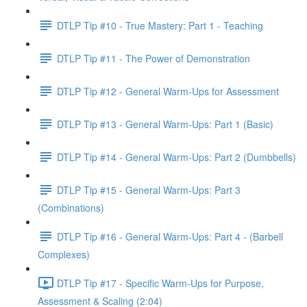
DTLP Tip #10 - True Mastery: Part 1 - Teaching
DTLP Tip #11 - The Power of Demonstration
DTLP Tip #12 - General Warm-Ups for Assessment
DTLP Tip #13 - General Warm-Ups: Part 1 (Basic)
DTLP Tip #14 - General Warm-Ups: Part 2 (Dumbbells)
DTLP Tip #15 - General Warm-Ups: Part 3
(Combinations)
DTLP Tip #16 - General Warm-Ups: Part 4 - (Barbell
Complexes)
DTLP Tip #17 - Specific Warm-Ups for Purpose,
Assessment & Scaling (2:04)