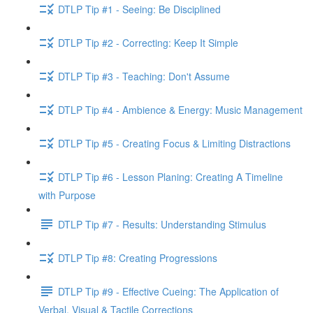
DTLP Tip #1 - Seeing: Be Disciplined
DTLP Tip #2 - Correcting: Keep It Simple
DTLP Tip #3 - Teaching: Don't Assume
DTLP Tip #4 - Ambience & Energy: Music Management
DTLP Tip #5 - Creating Focus & Limiting Distractions
DTLP Tip #6 - Lesson Planing: Creating A Timeline
with Purpose
DTLP Tip #7 - Results: Understanding Stimulus
DTLP Tip #8: Creating Progressions
DTLP Tip #9 - Effective Cueing: The Application of
Verbal, Visual & Tactile Corrections