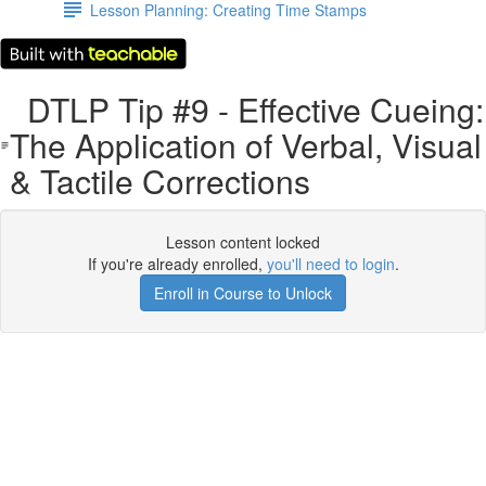
Lesson Planning: Creating Time Stamps
DTLP Tip #9 - Effective Cueing:
The Application of Verbal, Visual
& Tactile Corrections
Lesson content locked
If you're already enrolled,
you'll need to login
.
Enroll in Course to Unlock