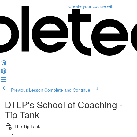
Create your course
with
Previous Lesson
Complete and Continue
DTLP's School of Coaching -
Tip Tank
The Tip Tank