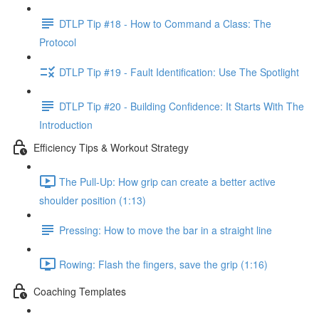
DTLP Tip #18 - How to Command a Class: The
Protocol
DTLP Tip #19 - Fault Identification: Use The Spotlight
DTLP Tip #20 - Building Confidence: It Starts With The
Introduction
Efficiency Tips & Workout Strategy
The Pull-Up: How grip can create a better active
shoulder position (1:13)
Pressing: How to move the bar in a straight line
Rowing: Flash the fingers, save the grip (1:16)
Coaching Templates