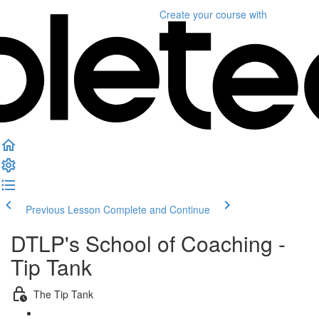
Create your course
with
Previous Lesson
Complete and Continue
DTLP's School of Coaching -
Tip Tank
The Tip Tank