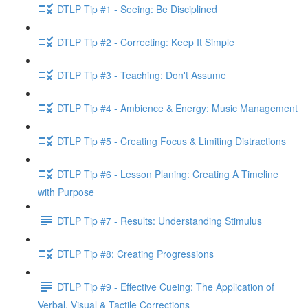
DTLP Tip #1 - Seeing: Be Disciplined
DTLP Tip #2 - Correcting: Keep It Simple
DTLP Tip #3 - Teaching: Don't Assume
DTLP Tip #4 - Ambience & Energy: Music Management
DTLP Tip #5 - Creating Focus & Limiting Distractions
DTLP Tip #6 - Lesson Planing: Creating A Timeline
with Purpose
DTLP Tip #7 - Results: Understanding Stimulus
DTLP Tip #8: Creating Progressions
DTLP Tip #9 - Effective Cueing: The Application of
Verbal, Visual & Tactile Corrections