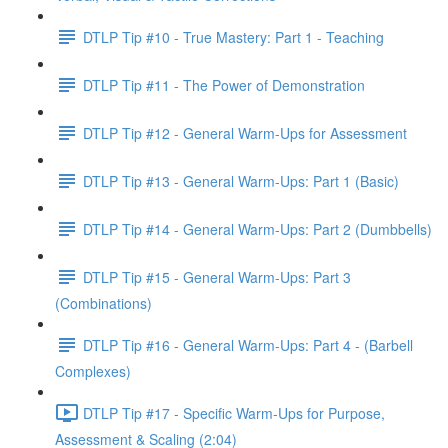
DTLP Tip #10 - True Mastery: Part 1 - Teaching
DTLP Tip #11 - The Power of Demonstration
DTLP Tip #12 - General Warm-Ups for Assessment
DTLP Tip #13 - General Warm-Ups: Part 1 (Basic)
DTLP Tip #14 - General Warm-Ups: Part 2 (Dumbbells)
DTLP Tip #15 - General Warm-Ups: Part 3
(Combinations)
DTLP Tip #16 - General Warm-Ups: Part 4 - (Barbell
Complexes)
DTLP Tip #17 - Specific Warm-Ups for Purpose,
Assessment & Scaling (2:04)