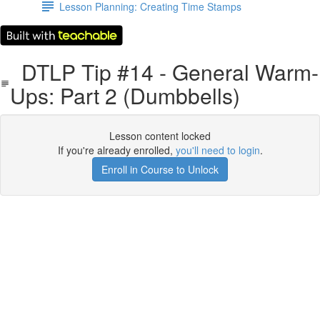
Lesson Planning: Creating Time Stamps
DTLP Tip #14 - General Warm-
Ups: Part 2 (Dumbbells)
Lesson content locked
If you're already enrolled,
you'll need to login
.
Enroll in Course to Unlock